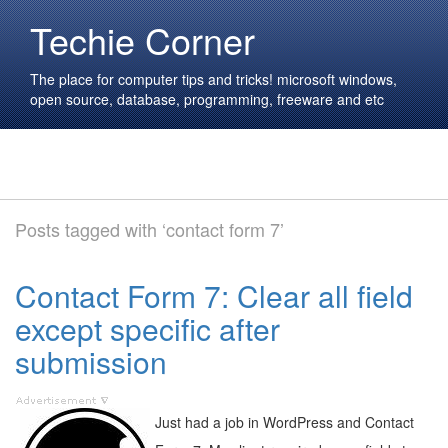
Techie Corner
The place for computer tips and tricks! microsoft windows,
open source, database, programming, freeware and etc
Posts tagged with ‘contact form 7’
Contact Form 7: Clear all field
except specific after
submission
Just had a job in WordPress and Contact