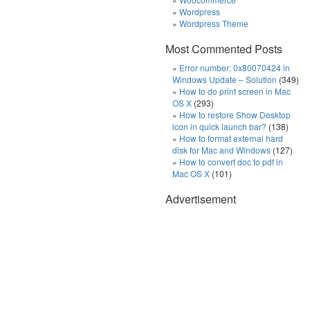
Wordpress
Wordpress Theme
Most Commented Posts
Error number: 0x80070424 in
Windows Update – Solution
(349)
How to do print screen in Mac
OS X
(293)
How to restore Show Desktop
icon in quick launch bar?
(138)
How to format external hard
disk for Mac and Windows
(127)
How to convert doc to pdf in
Mac OS X
(101)
Advertisement