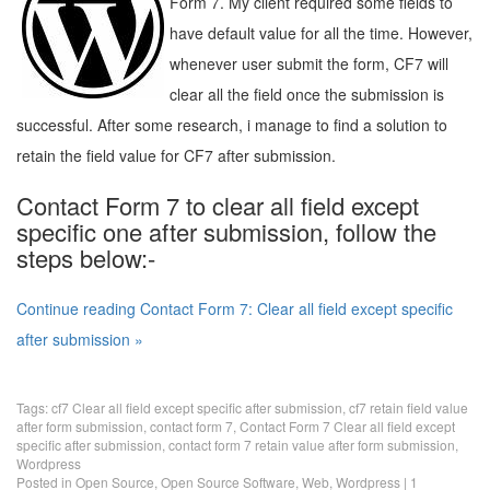
Form 7. My client required some fields to
have default value for all the time. However,
whenever user submit the form, CF7 will
clear all the field once the submission is
successful. After some research, i manage to find a solution to
retain the field value for CF7 after submission.
Contact Form 7 to clear all field except
specific one after submission, follow the
steps below:-
Continue reading Contact Form 7: Clear all field except specific
after submission »
Tags:
cf7 Clear all field except specific after submission
,
cf7 retain field value
after form submission
,
contact form 7
,
Contact Form 7 Clear all field except
specific after submission
,
contact form 7 retain value after form submission
,
Wordpress
Posted in
Open Source
,
Open Source Software
,
Web
,
Wordpress
|
1