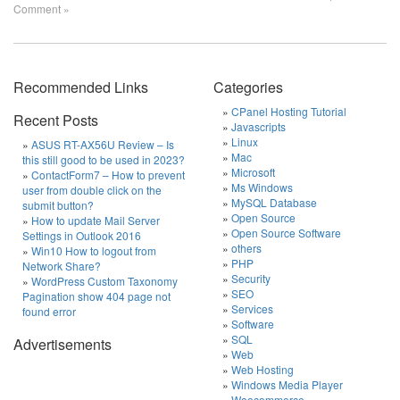
Comment »
Recommended Links
Categories
CPanel Hosting Tutorial
Recent Posts
Javascripts
Linux
ASUS RT-AX56U Review – Is
Mac
this still good to be used in 2023?
Microsoft
ContactForm7 – How to prevent
Ms Windows
user from double click on the
MySQL Database
submit button?
Open Source
How to update Mail Server
Open Source Software
Settings in Outlook 2016
others
Win10 How to logout from
PHP
Network Share?
Security
WordPress Custom Taxonomy
SEO
Pagination show 404 page not
Services
found error
Software
SQL
Advertisements
Web
Web Hosting
Windows Media Player
Woocommerce