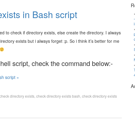
R
xists in Bash script
ed to check if directory exists, else create the directory. I always
irectory exists but i always forget :p. So i think it’s better for me
 shell script, check the command below:-
sh script »
A
check directory exists
,
check directory exists bash
,
check directory exists