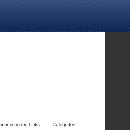
ecommended Links
Categories