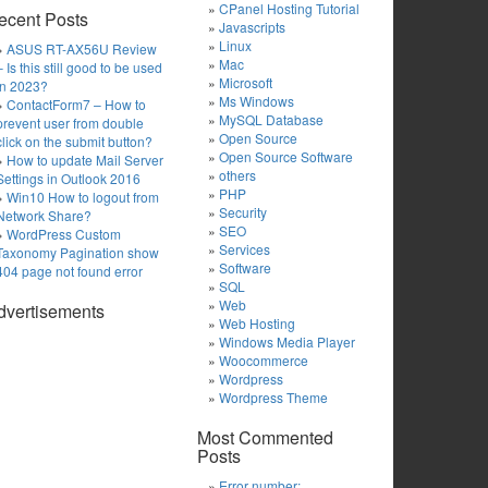
CPanel Hosting Tutorial
ecent Posts
Javascripts
Linux
ASUS RT-AX56U Review
Mac
– Is this still good to be used
Microsoft
in 2023?
Ms Windows
ContactForm7 – How to
MySQL Database
prevent user from double
Open Source
click on the submit button?
Open Source Software
How to update Mail Server
others
Settings in Outlook 2016
PHP
Win10 How to logout from
Security
Network Share?
SEO
WordPress Custom
Services
Taxonomy Pagination show
Software
404 page not found error
SQL
Web
dvertisements
Web Hosting
Windows Media Player
Woocommerce
Wordpress
Wordpress Theme
Most Commented
Posts
Error number: