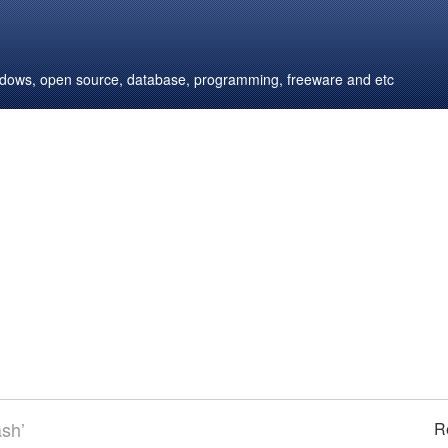
windows, open source, database, programming, freeware and etc
ash’
R