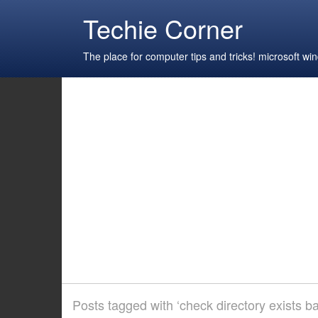
Techie Corner
The place for computer tips and tricks! microsoft 
Posts tagged with ‘check directory exists b