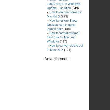
0x80070424 in Windows
Update – Solution
(349)
How to do print screen in
Mac OS X
(293)
How to restore Show
Desktop icon in quick
launch bar?
(138)
How to format external
hard disk for Mac and
Windows
(127)
How to convert doc to pdf
in Mac OS X
(101)
Advertisement