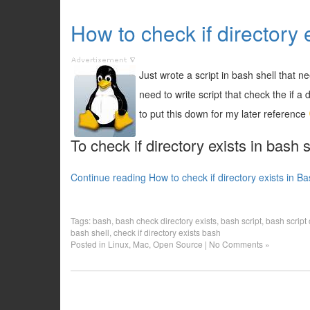
How to check if directory e
Just wrote a script in bash shell that ne
need to write script that check the if a d
to put this down for my later reference
To check if directory exists in bash
Continue reading How to check if directory exists in Ba
Tags:
bash
,
bash check directory exists
,
bash script
,
bash script 
bash shell
,
check if directory exists bash
Posted in
Linux
,
Mac
,
Open Source
|
No Comments »