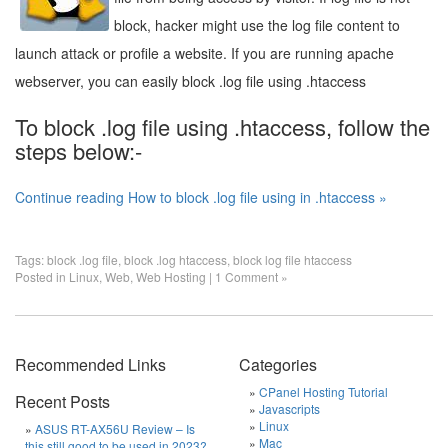
block, hacker might use the log file content to
launch attack or profile a website. If you are running apache
webserver, you can easily block .log file using .htaccess
To block .log file using .htaccess, follow the
steps below:-
Continue reading How to block .log file using in .htaccess »
Tags:
block .log file
,
block .log htaccess
,
block log file htaccess
Posted in
Linux
,
Web
,
Web Hosting
|
1 Comment »
Recommended Links
Categories
CPanel Hosting Tutorial
Recent Posts
Javascripts
Linux
ASUS RT-AX56U Review – Is
Mac
this still good to be used in 2023?