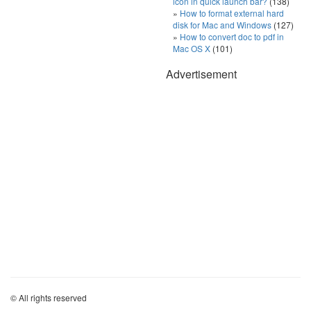
icon in quick launch bar?
(138)
How to format external hard
disk for Mac and Windows
(127)
How to convert doc to pdf in
Mac OS X
(101)
Advertisement
© All rights reserved