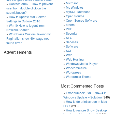
Microsoft
ContactForm7 – How to prevent
Ms Windows
user from double click on the
MySQL Database
submit button?
Open Source
How to update Mail Server
Open Source Software
Settings in Outlook 2016
others
Win10 How to logout from
PHP
Network Share?
Security
WordPress Custom Taxonomy
SEO
Pagination show 404 page not
Services
found error
Software
SQL
Advertisements
Web
Web Hosting
Windows Media Player
Woocommerce
Wordpress
Wordpress Theme
Most Commented Posts
Error number: 0x80070424 in
Windows Update – Solution
(349)
How to do print screen in Mac
OS X
(293)
How to restore Show Desktop