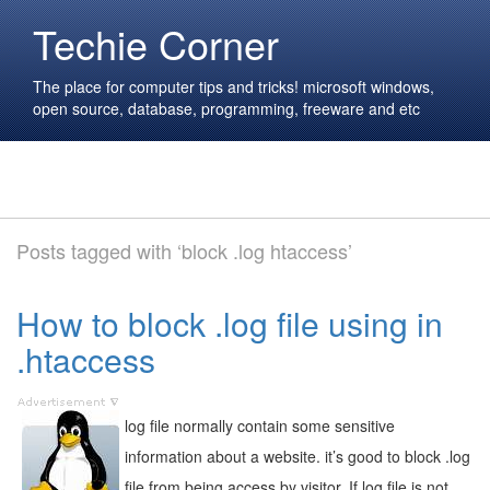
Techie Corner
The place for computer tips and tricks! microsoft windows,
open source, database, programming, freeware and etc
Posts tagged with ‘block .log htaccess’
How to block .log file using in
.htaccess
log file normally contain some sensitive
information about a website. it’s good to block .log
file from being access by visitor. If log file is not