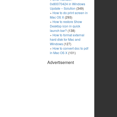
0x80070424 in Windows
Update – Solution
(349)
How to do print screen in
Mac OS X
(293)
How to restore Show
Desktop icon in quick
launch bar?
(138)
How to format external
hard disk for Mac and
Windows
(127)
How to convert doc to pdf
in Mac OS X
(101)
Advertisement