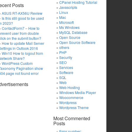
CPanel Hosting Tutorial
ecent Posts
Javascripts
Linux
ASUS RT-AX56U Review
Mac
– Is this still good to be used
Microsoft
in 2023?
Ms Windows
ContactForm7 – How to
MySQL Database
prevent user from double
Open Source
click on the submit button?
Open Source Software
How to update Mail Server
others
Settings in Outlook 2016
PHP
Win10 How to logout from
Security
Network Share?
SEO
WordPress Custom
Services
Taxonomy Pagination show
Software
404 page not found error
SQL
Web
dvertisements
Web Hosting
Windows Media Player
Woocommerce
Wordpress
Wordpress Theme
Most Commented
Posts
Error number: