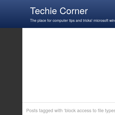
Techie Corner
The place for computer tips and tricks! microsoft 
Posts tagged with ‘block access to file type