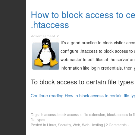
How to block access to cer
.htaccess
It’s a good practice to block visitor acc
configure .htaccess to block access to sp
webmaster to edit files at the server an
information like login credentials, then 
To block access to certain file types
Continue reading How to block access to certain file t
Tags:
.htaccess
,
block access to file extension
,
block access to f
file types
Posted in
Linux
,
Security
,
Web
,
Web Hosting
|
2 Comments »