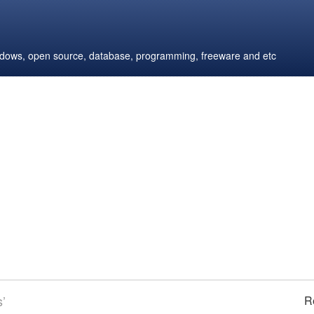
windows, open source, database, programming, freeware and etc
s’
R