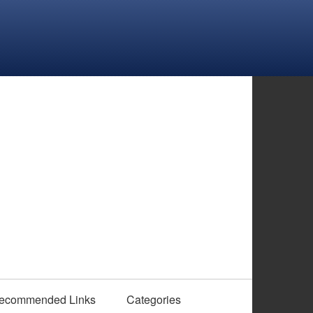
ecommended Links
Categories