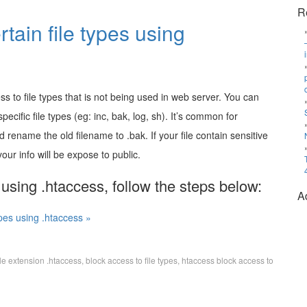
R
tain file types using
ess to file types that is not being used in web server. You can
ecific file types (eg: inc, bak, log, sh). It’s common for
d rename the old filename to .bak. If your file contain sensitive
your info will be expose to public.
 using .htaccess, follow the steps below:
A
ypes using .htaccess »
ile extension .htaccess
,
block access to file types
,
htaccess block access to