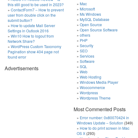
Mac
this still good to be used in 2023?
Microsoft
ContactForm7 – How to prevent
Ms Windows
user from double click on the
MySQL Database
submit button?
Open Source
How to update Mail Server
Open Source Software
Settings in Outlook 2016
others
Win10 How to logout from
PHP
Network Share?
Security
WordPress Custom Taxonomy
SEO
Pagination show 404 page not
Services
found error
Software
SQL
Advertisements
Web
Web Hosting
Windows Media Player
Woocommerce
Wordpress
Wordpress Theme
Most Commented Posts
Error number: 0x80070424 in
Windows Update – Solution
(349)
How to do print screen in Mac
OS X
(293)