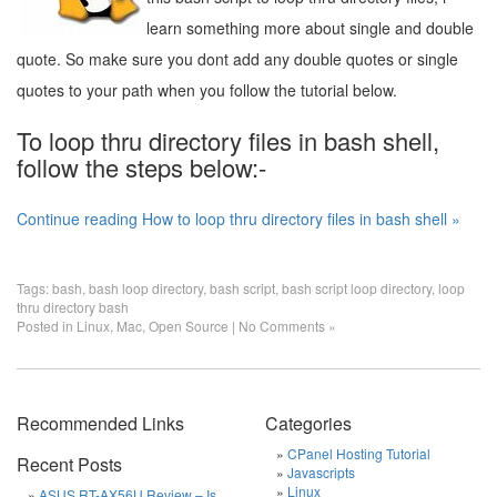
learn something more about single and double
quote. So make sure you dont add any double quotes or single
quotes to your path when you follow the tutorial below.
To loop thru directory files in bash shell,
follow the steps below:-
Continue reading How to loop thru directory files in bash shell »
Tags:
bash
,
bash loop directory
,
bash script
,
bash script loop directory
,
loop
thru directory bash
Posted in
Linux
,
Mac
,
Open Source
|
No Comments »
Recommended Links
Categories
CPanel Hosting Tutorial
Recent Posts
Javascripts
Linux
ASUS RT-AX56U Review – Is