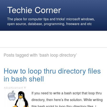
Techie Corner
The place for computer tips and tricks! microsoft windows,
open source, database, programming, freeware and etc
Posts tagged with ‘bash loop directory’
How to loop thru directory files
in bash shell
If you need to write a bash script that loop thru
directory, then here’s the solution. While writing
this bash script to loop thru directory files, i