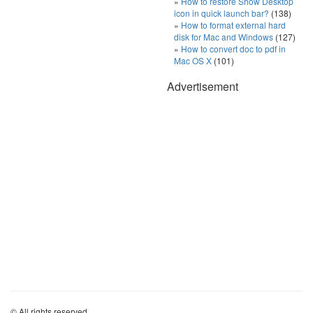
How to restore Show Desktop
icon in quick launch bar?
(138)
How to format external hard
disk for Mac and Windows
(127)
How to convert doc to pdf in
Mac OS X
(101)
Advertisement
© All rights reserved