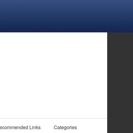
ecommended Links
Categories