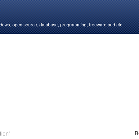
windows, open source, database, programming, freeware and etc
ion’
R