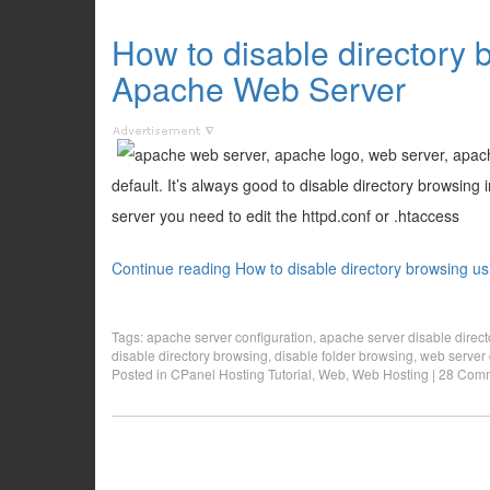
How to disable directory 
Apache Web Server
default. It’s always good to disable directory browsing
server you need to edit the httpd.conf or .htaccess
Continue reading How to disable directory browsing u
Tags:
apache server configuration
,
apache server disable direc
disable directory browsing
,
disable folder browsing
,
web server 
Posted in
CPanel Hosting Tutorial
,
Web
,
Web Hosting
|
28 Comm