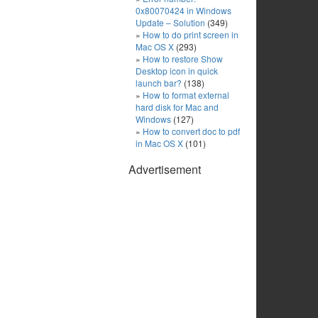
0x80070424 in Windows
Update – Solution
(349)
How to do print screen in
Mac OS X
(293)
How to restore Show
Desktop icon in quick
launch bar?
(138)
How to format external
hard disk for Mac and
Windows
(127)
How to convert doc to pdf
in Mac OS X
(101)
Advertisement