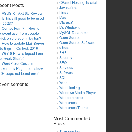
CPanel Hosting Tutorial
ecent Posts
Javascripts
Linux
ASUS RT-AX56U Review
Mac
– Is this still good to be used
Microsoft
in 2023?
Ms Windows
ContactForm7 – How to
MySQL Database
prevent user from double
Open Source
click on the submit button?
Open Source Software
How to update Mail Server
others
Settings in Outlook 2016
PHP
Win10 How to logout from
Security
Network Share?
SEO
WordPress Custom
Services
Taxonomy Pagination show
Software
404 page not found error
SQL
Web
dvertisements
Web Hosting
Windows Media Player
Woocommerce
Wordpress
Wordpress Theme
Most Commented
Posts
Error number: