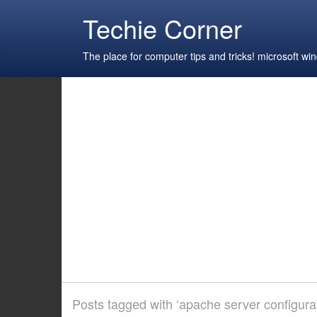
Techie Corner
The place for computer tips and tricks! microsoft 
Posts tagged with ‘apache server configurat