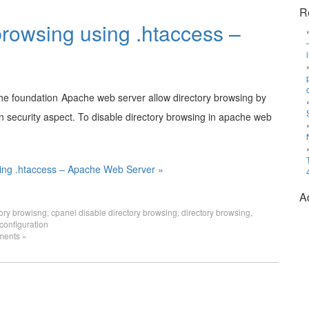
R
browsing using .htaccess –
Apache web server allow directory browsing by
 in security aspect. To disable directory browsing in apache web
sing .htaccess – Apache Web Server »
A
tory browisng
,
cpanel disable directory browsing
,
directory browsing
,
configuration
ents »