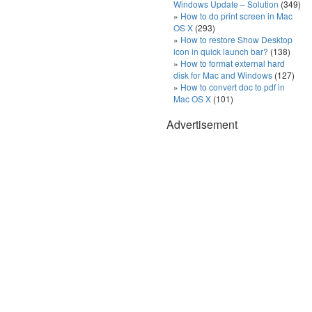
Windows Update – Solution
(349)
How to do print screen in Mac
OS X
(293)
How to restore Show Desktop
icon in quick launch bar?
(138)
How to format external hard
disk for Mac and Windows
(127)
How to convert doc to pdf in
Mac OS X
(101)
Advertisement