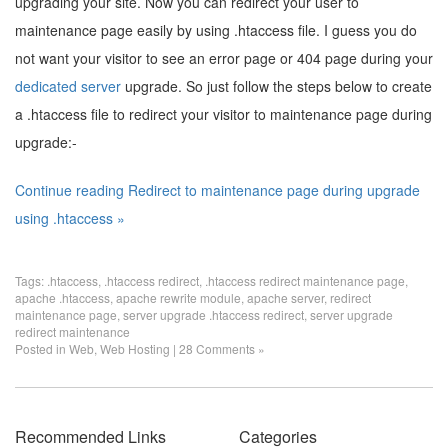
upgrading your site. Now you can redirect your user to
maintenance page easily by using .htaccess file. I guess you do
not want your visitor to see an error page or 404 page during your
dedicated server
upgrade. So just follow the steps below to create
a .htaccess file to redirect your visitor to maintenance page during
upgrade:-
Continue reading Redirect to maintenance page during upgrade
using .htaccess »
Tags:
.htaccess
,
.htaccess redirect
,
.htaccess redirect maintenance page
,
apache .htaccess
,
apache rewrite module
,
apache server
,
redirect
maintenance page
,
server upgrade .htaccess redirect
,
server upgrade
redirect maintenance
Posted in
Web
,
Web Hosting
|
28 Comments »
Recommended Links
Categories