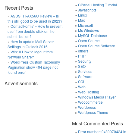
CPanel Hosting Tutorial
Recent Posts
Javascripts
Linux
ASUS RT-AX56U Review – Is
Mac
this still good to be used in 2023?
Microsoft
ContactForm7 – How to prevent
Ms Windows
user from double click on the
MySQL Database
submit button?
Open Source
How to update Mail Server
Open Source Software
Settings in Outlook 2016
others
Win10 How to logout from
PHP
Network Share?
Security
WordPress Custom Taxonomy
SEO
Pagination show 404 page not
Services
found error
Software
SQL
Advertisements
Web
Web Hosting
Windows Media Player
Woocommerce
Wordpress
Wordpress Theme
Most Commented Posts
Error number: 0x80070424 in