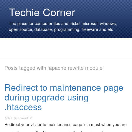
Techie Corner
The place for computer tips and tricks! microsoft windows,
open source, database, programming, freeware and etc
Posts tagged with ‘apache rewrite module’
Redirect to maintenance page
during upgrade using
.htaccess
Redirect your visitor to maintenance page is a must when you are