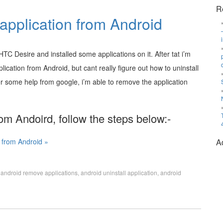
R
 application from Android
TC Desire and installed some applications on it. After tat i’m
ication from Android, but cant really figure out how to uninstall
er some help from google, i’m able to remove the application
rom Andoird, follow the steps below:-
n from Android »
A
,
android remove applications
,
android uninstall application
,
android