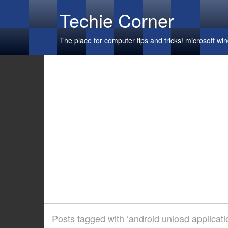
Techie Corner
The place for computer tips and tricks! microsoft 
Posts tagged with ‘android unload applicati