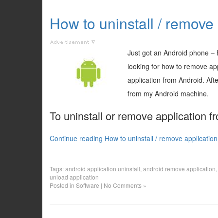
How to uninstall / remove
Just got an Android phone – H
looking for how to remove appl
application from Android. Aft
from my Android machine.
To uninstall or remove application f
Continue reading How to uninstall / remove applicatio
Tags:
android application uninstall
,
android remove application
unload application
Posted in
Software
|
No Comments »