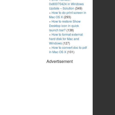
0x80070424 in Windows
Update – Solution
(349)
How to do print screen in
Mac OS X
(293)
How to restore Show
Desktop icon in quick
launch bar?
(138)
How to format external
hard disk for Mac and
Windows
(127)
How to convert doc to pdf
in Mac OS X
(101)
Advertisement