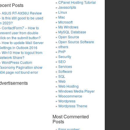
CPanel Hosting Tutorial
ecent Posts
Javascripts
Linux
ASUS RT-AX56U Review
Mac
– Is this still good to be used
Microsoft
in 2023?
Ms Windows
ContactForm7 – How to
MySQL Database
prevent user from double
Open Source
click on the submit button?
Open Source Software
How to update Mail Server
others
Settings in Outlook 2016
PHP
Win10 How to logout from
Security
Network Share?
SEO
WordPress Custom
Services
Taxonomy Pagination show
Software
404 page not found error
SQL
Web
dvertisements
Web Hosting
Windows Media Player
Woocommerce
Wordpress
Wordpress Theme
Most Commented
Posts
Error number: