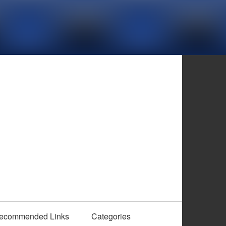
ecommended Links
Categories