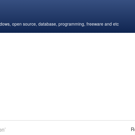
windows, open source, database, programming, freeware and etc
on’
R